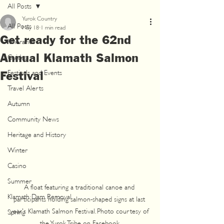
All Posts
Yurok Country
All Posts
May 18
1 min read
Get ready for the 62nd
Itineraries
Annual Klamath Salmon
Guides
Festivals and Events
Festival
Travel Alerts
Autumn
Community News
Heritage and History
Winter
Casino
Summer
A float featuring a traditional canoe and 
Klamath Dam Removal
participants holding salmon-shaped signs at last 
year's Klamath Salmon Festival. Photo courtesy of 
Spring
the Yurok Tribe on Facebook.