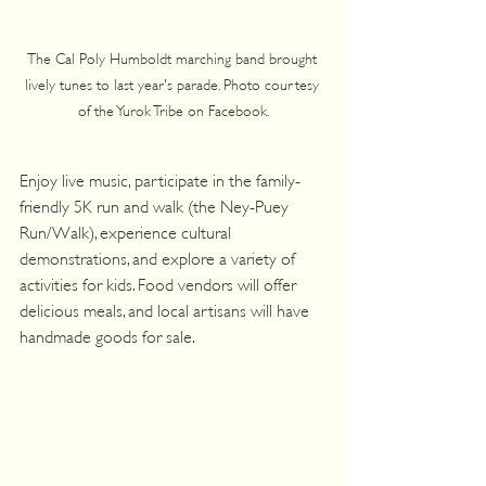
The Cal Poly Humboldt marching band brought 
lively tunes to last year's parade. Photo courtesy 
of the Yurok Tribe on Facebook.
Enjoy live music, participate in the family-
friendly 5K run and walk (the Ney-Puey 
Run/Walk), experience cultural 
demonstrations, and explore a variety of 
activities for kids. Food vendors will offer 
delicious meals, and local artisans will have 
handmade goods for sale.