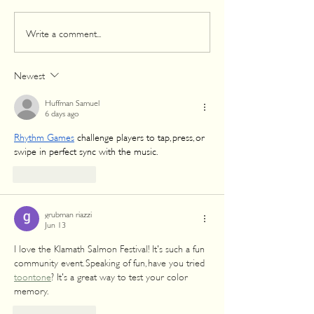
August 17: Celebrate
The 59th Annua
Write a comment...
Yurok Country’s 60th
Salmon Festival:
Annual Salmon Festival
Celebration of H
Community
Newest
Huffman Samuel
6 days ago
Rhythm Games
 challenge players to tap, press, or 
swipe in perfect sync with the music.
Like
Reply
grubman riazzi
Jun 13
I love the Klamath Salmon Festival! It's such a fun 
community event. Speaking of fun, have you tried 
toontone
? It's a great way to test your color 
memory.