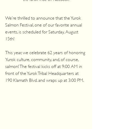
We’re thrilled to announce that the Yurok 
Salmon Festival, one of our favorite annual 
events, is scheduled for Saturday, August 
15th!
This year, we celebrate 62 years of honoring 
Yurok culture, community, and, of course, 
salmon! The festival kicks off at 9:00 AM in 
front of the Yurok Tribal Headquarters at 
190 Klamath Blvd. and wraps up at 3:00 PM.