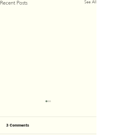
See All
Recent Posts
3 Comments