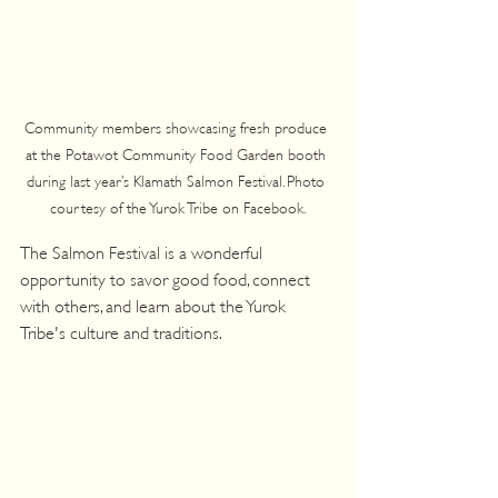
Community members showcasing fresh produce 
at the Potawot Community Food Garden booth 
during last year’s Klamath Salmon Festival. Photo 
courtesy of the Yurok Tribe on Facebook.
The Salmon Festival is a wonderful 
opportunity to savor good food, connect 
with others, and learn about the Yurok 
Tribe's culture and traditions.