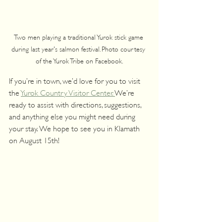
Two men playing a traditional Yurok stick game 
during last year's salmon festival. Photo courtesy 
of the Yurok Tribe on Facebook.
If you’re in town, we’d love for you to visit 
the 
Yurok Country Visitor Center. 
We’re 
ready to assist with directions, suggestions, 
and anything else you might need during 
your stay. We hope to see you in Klamath 
on August 15th!