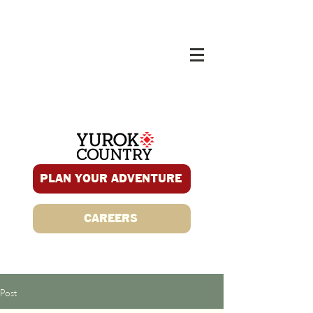
PLAN YOUR ADVENTURE
CAREERS
Post