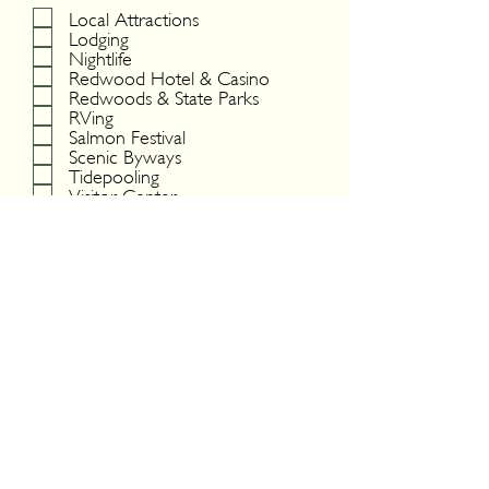
Local Attractions
Lodging
Nightlife
Redwood Hotel & Casino
Redwoods & State Parks
RVing
Salmon Festival
Scenic Byways
Tidepooling
Visitor Center
Wildlife
Yurok Tribe
Submit
DIGITAL BROCHURE