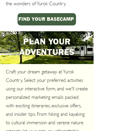
the wonders of Yurok Country.
FIND YOUR BASECAMP
PLAN YOUR
ADVENTURES
Craft your dream getaway at Yurok
Country. Select your preferred activities
using our interactive form, and we'll create
personalized marketing emails packed
with exciting itineraries, exclusive offers,
and insider tips. From hiking and kayaking
to cultural immersion and serene nature
retreats, let us curate an unforgettable