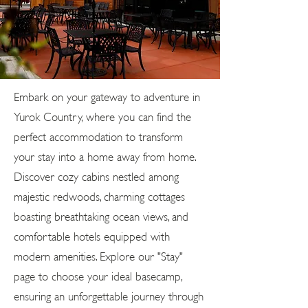
Embark on your gateway to adventure in
Yurok Country, where you can find the
perfect accommodation to transform
your stay into a home away from home.
Discover cozy cabins nestled among
majestic redwoods, charming cottages
boasting breathtaking ocean views, and
comfortable hotels equipped with
modern amenities. Explore our "Stay"
page to choose your ideal basecamp,
ensuring an unforgettable journey through