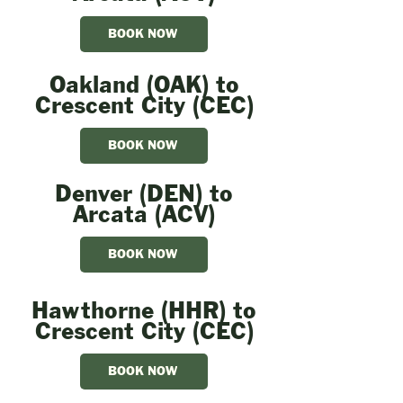
BOOK NOW
Oakland (OAK) to
Crescent City (CEC)
BOOK NOW
Denver (DEN) to
Arcata (ACV)
BOOK NOW
Hawthorne (HHR) to
Crescent City (CEC)
BOOK NOW