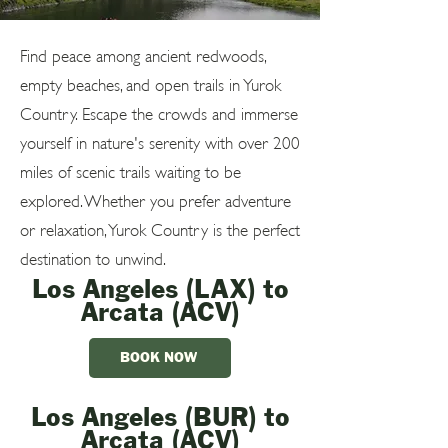
Find peace among ancient redwoods,
empty beaches, and open trails in Yurok
Country. Escape the crowds and immerse
yourself in nature's serenity with over 200
miles of scenic trails waiting to be
explored. Whether you prefer adventure
or relaxation, Yurok Country is the perfect
destination to unwind.
Los Angeles (LAX) to
Arcata (ACV)
BOOK NOW
Los Angeles (BUR) to
Arcata (ACV)