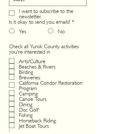
I want to subscribe to the
newsletter.
Is it okay to send you emails?
*
Yes
No
Check all Yurok County activities
you're interested in
Arts/Culture
Beaches & Rivers
Birding
Breweries
California Condor Restoration
Program
Camping
Canoe Tours
Dining
Disc Golf
Fishing
Horseback Riding
Jet Boat Tours
: