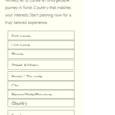
journey in Yurok Country that matches
your interests. Start planning now for a
truly tailored experience.