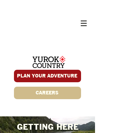
PLAN YOUR ADVENTURE
CAREERS
GETTING HERE