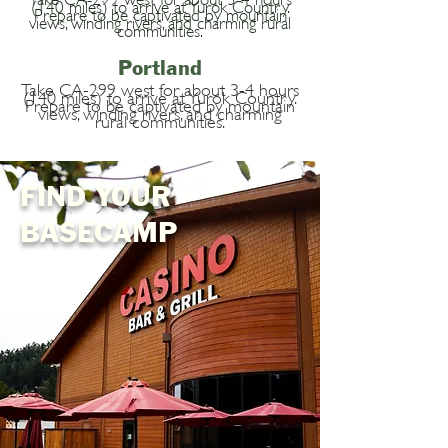
(140 miles) to arrive at Yurok Country.
Prepare to be captivated by mountain
views, winding rivers, and charming rural
communities.
Portland
Take CA-299 west for about 3-4 hours
(140 miles) to arrive at Yurok Country.
Prepare to be captivated by mountain
views, winding rivers, and charming
rural communities.
FIND YOUR
BASECAMP