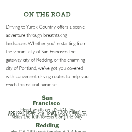
ON THE ROAD
Driving to Yurok Country offers a scenic
adventure through breathtaking
landscapes. Whether you're starting from
the vibrant city of San Francisco, the
gateway city of Redding, or the charming
city of Portland, we've got you covered
with convenient driving routes to help you
reach this natural paradise.
San
Francisco
Head north on US-101 for
approximately 5-6 hours (300 miles) to
reach Yurok Country. Enjoy scenic ocean
vistas and lush forests along the way.
Redding
Take CA-299 west for about 3-4 hours