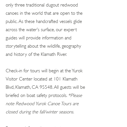
only three traditional dugout redwood
canoes in the world that are open to the
public. As these handcrafted vessels glide
across the water’s surface, our expert
guides will provide information and
storytelling about the wildlife, geography
and history of the Klamath River.
Check-in for tours will begin at the Yurok
Visitor Center located at 101 Klamath
Blvd, Klamath, CA 95548. All guests will be
briefed on boat safety protocols.
*Please
note Redwood Yurok Canoe Tours are
closed during the fall/winter seasons.