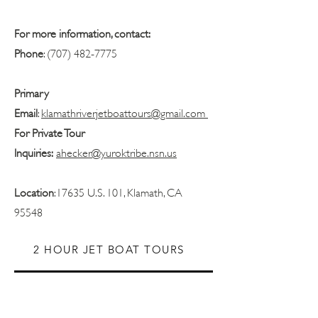
For more information, contact:
Phone
:
(707) 482-7775
Primary
Email
:
klamathriverjetboattours@gmail.com
For Private Tour
Inquiries:
ahecker@yuroktribe.nsn.us
Location
:17635 U.S. 101, Klamath, CA
95548
2 HOUR JET BOAT TOURS