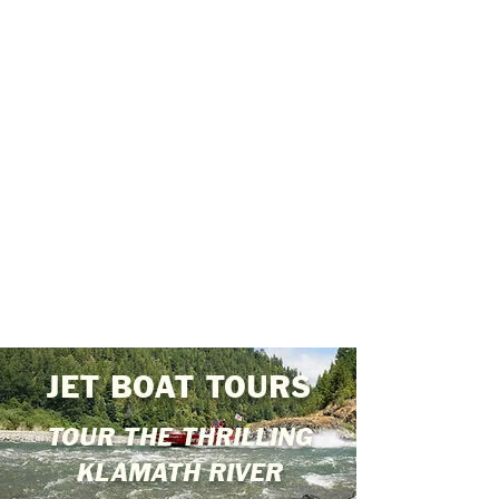
JET BOAT TOURS
TOUR THE THRILLING
KLAMATH RIVER