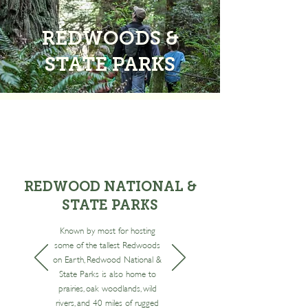
REDWOODS &
STATE PARKS
REDWOOD NATIONAL &
STATE PARKS
Known by most for hosting
some of the tallest Redwoods
on Earth, Redwood National &
State Parks is also home to
prairies, oak woodlands, wild
rivers, and 40 miles of rugged