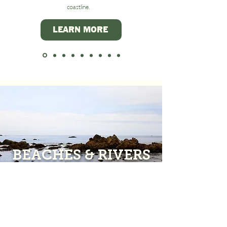
coastline.
LEARN MORE
BEACHES & RIVERS