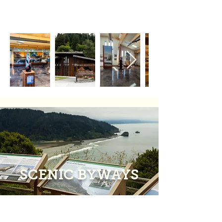
SCENIC BYWAYS