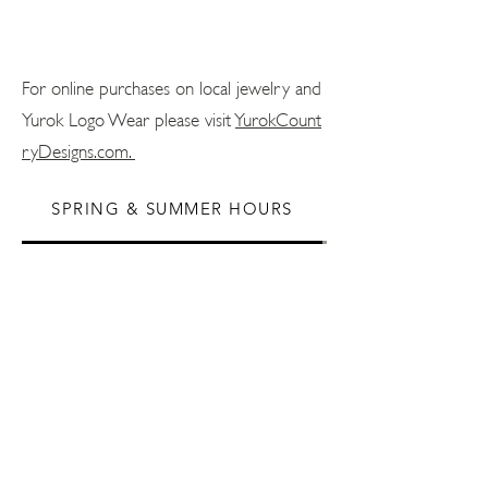
For online purchases on local jewelry and
Yurok Logo Wear please visit
YurokCount
ryDesigns.com.
SPRING & SUMMER HOURS