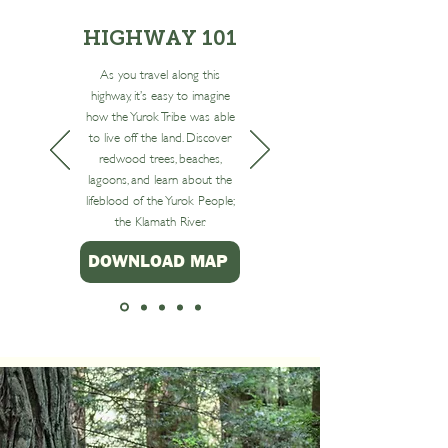
HIGHWAY 101
As you travel along this
highway, it’s easy to imagine
how the Yurok Tribe was able
to live off the land. Discover
redwood trees, beaches,
lag oons, and learn about the
lifeblood of the Yurok People;
the Klamath River.
DOWNLOAD MAP