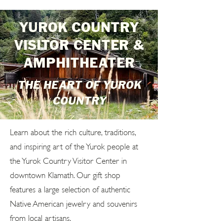
YUROK COUNTRY
VISITOR CENTER &
AMPHITHEATER
THE HEART OF YUROK
COUNTRY
Learn about the rich culture, traditions,
and inspiring art of the Yurok people at
the Yurok Country Visitor Center in
downtown Klamath. Our gift shop
features a large selection of authentic
Native American jewelry and souvenirs
from local artisans.