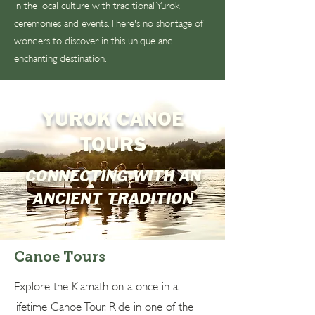
in the local culture with traditional Yurok
ceremonies and events. There's no shortage of
wonders to discover in this unique and
enchanting destination.
YUROK CANOE
TOURS
CONNECTING WITH AN
ANCIENT TRADITION
Canoe Tours
Explore the Klamath on a once-in-a-
lifetime Canoe Tour. Ride in one of the