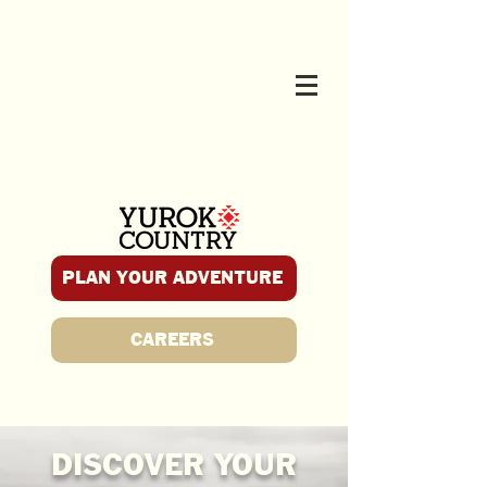
PLAN YOUR ADVENTURE
CAREERS
DISCOVER YOUR