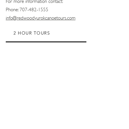
For more information contact:
Phone:
707-482-1555
info@redwoodyurokcanoetours.com
2 HOUR TOURS