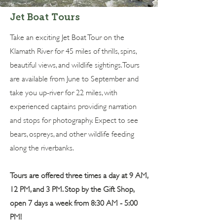
Jet Boat Tours
Take an exciting Jet Boat Tour on the
Klamath River for 45 miles of thrills, spins,
beautiful views, and wildlife sightings. Tours
are available from June to September and
take you up-river for 22 miles, with
experienced captains providing narration
and stops for photography. Expect to see
bears, ospreys, and other wildlife feeding
along the riverbanks.
Tours are offered three times a day at 9 AM,
12 PM, and 3 PM. ​​​Stop by the Gift Shop,
open 7 days a week from 8:30 AM - 5:00
PM!