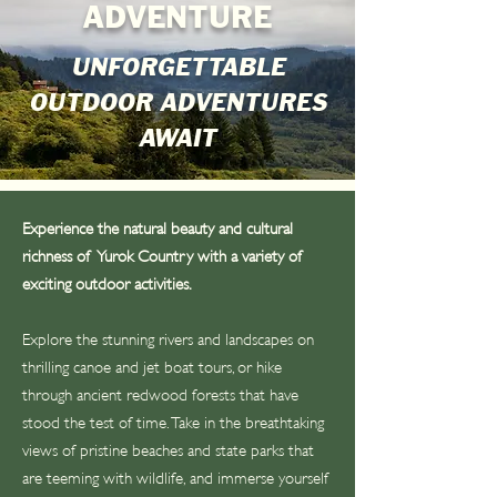
ADVENTURE
UNFORGETTABLE
OUTDOOR ADVENTURES
AWAIT
Experience the natural beauty and cultural
richness of Yurok Country with a variety of
exciting outdoor activities.
Explore the stunning rivers and landscapes on
thrilling canoe and jet boat tours, or hike
through ancient redwood forests that have
stood the test of time. Take in the breathtaking
views of pristine beaches and state parks that
are teeming with wildlife, and immerse yourself