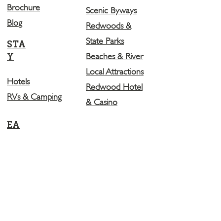
Brochure
Scenic Byways
Blog
Redwoods &
State Parks
STA
Y
Beaches & River
Local Attractions
Hotels
Redwood Hotel
RVs & Camping
& Casino
EA
T
Restaurants
Breweries
LEARN MORE