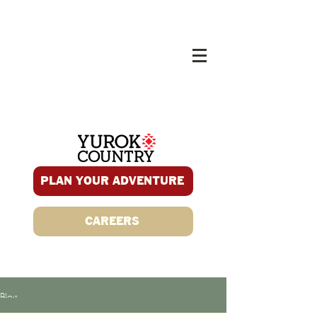
PLAN YOUR ADVENTURE
CAREERS
Blog