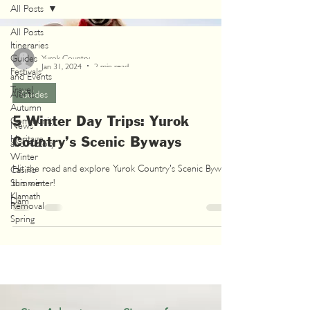
All Posts
All Posts
Itineraries
Guides
Yurok Country
Jan 31, 2024
2 min read
Festivals
and Events
Travel
Alerts
Guides
Autumn
5 Winter Day Trips: Yurok
Community
News
Heritage
Country’s Scenic Byways
and History
Winter
Hit the road and explore Yurok Country's Scenic Byways
Casino
Summer
this winter!
Klamath
Dam
Removal
Spring