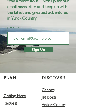
Stay Adventurous…Sign up for our
email newsletter and keep up with
the latest and greatest adventures
in Yurok Country.
Email
Sign Up
PLAN
DISCOVER
Canoes
Getting Here
Jet Boats
Request
Visitor Center