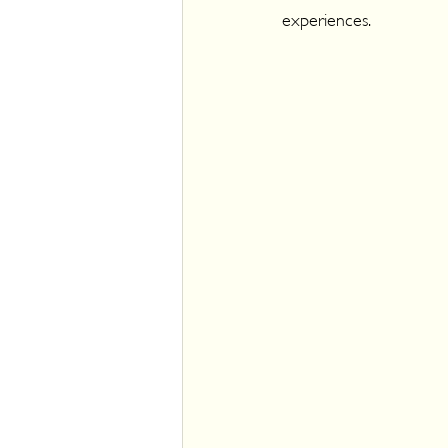
experiences.