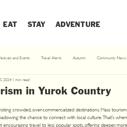
EAT
STAY
ADVENTURE
Festivals and Events
Travel Alerts
Autumn
Community News
5, 2024
1 min read
Klamath Dam Removal
Spring
rism in Yurok Country
siting crowded, over-commercialized destinations. Mass tourism s
rshadowing the chance to connect with local culture. That’s whe
couraging travel to less popular spots, offering deeper, more