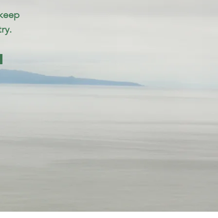
 keep
ry.