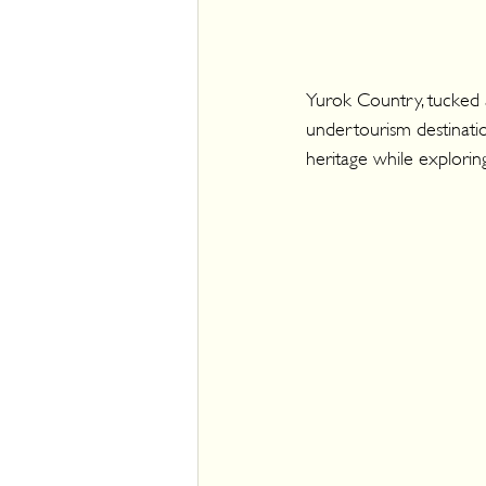
Yurok Country, tucked a
undertourism destinatio
heritage while explorin