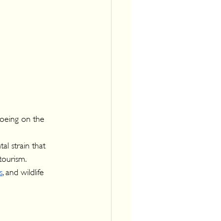
noeing on the 
l strain that 
tourism.
s
, and wildlife 