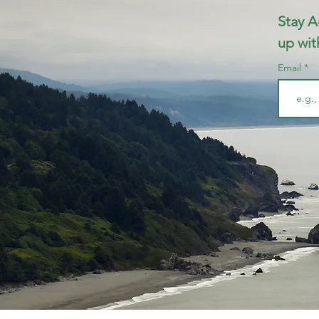
Stay A
up wit
Email