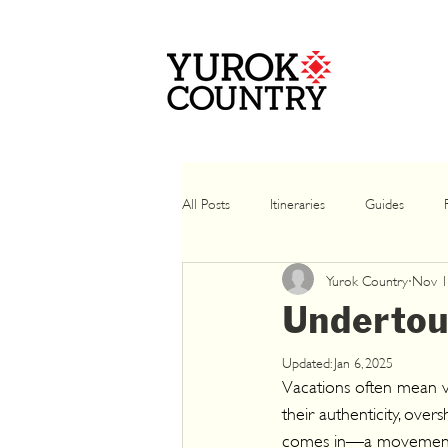
All Posts
Itineraries
Guides
Yurok Country
Nov 1
Winter
Casino
Summer
Undertou
Updated:
Jan 6, 2025
Vacations often mean vi
their authenticity, ove
comes in—a movement en