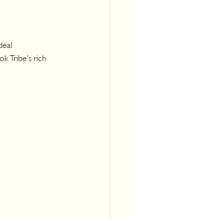
deal 
k Tribe’s rich 