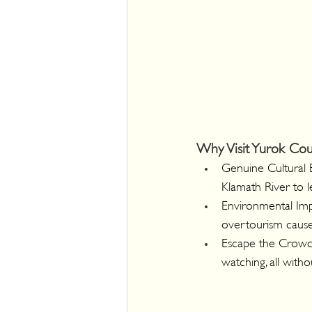
Why Visit Yurok Cou
Genuine Cultural 
Klamath River to l
Environmental Impa
overtourism causes
Escape the Crowds
watching, all with