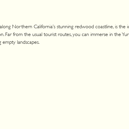
long Northern California’s stunning redwood coastline, is the i
n. Far from the usual tourist routes, you can immerse in the Yuro
g empty landscapes.