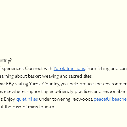
ntry?
Experiences: Connect with 
Yurok traditions
, from fishing and ca
earning about basket weaving and sacred sites.
ct: By visiting Yurok Country, you help reduce the environmenta
 elsewhere, supporting eco-friendly practices and responsible 
: Enjoy 
quiet hikes
 under towering redwoods, 
peaceful beache
out the rush of mass tourism.