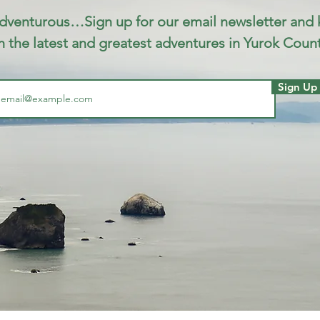
dventurous…Sign up for our email newsletter and
h the latest and greatest adventures in Yurok Count
Sign Up