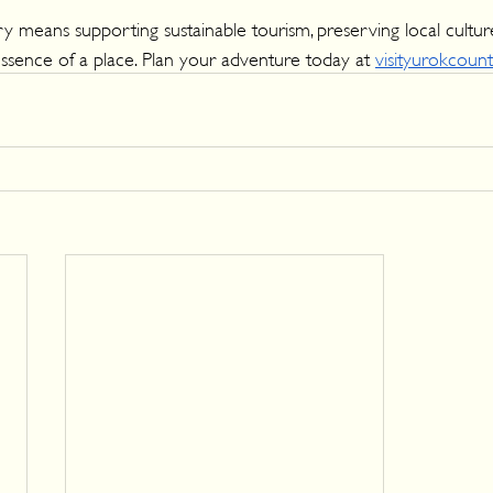
 means supporting sustainable tourism, preserving local cultur
ssence of a place. Plan your adventure today at 
visityurokcoun