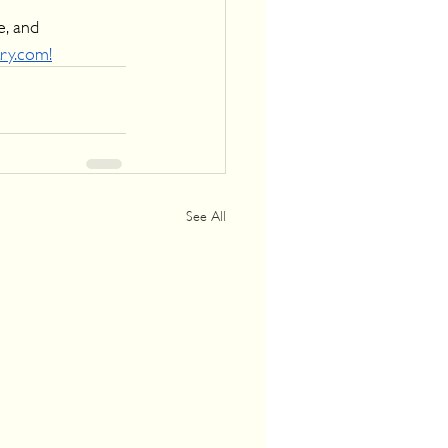
e, and 
try.com!
See All