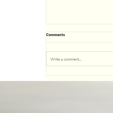
Comments
Write a comment...
The Klamath River Revival: A
Must-See for Eco-Tourists