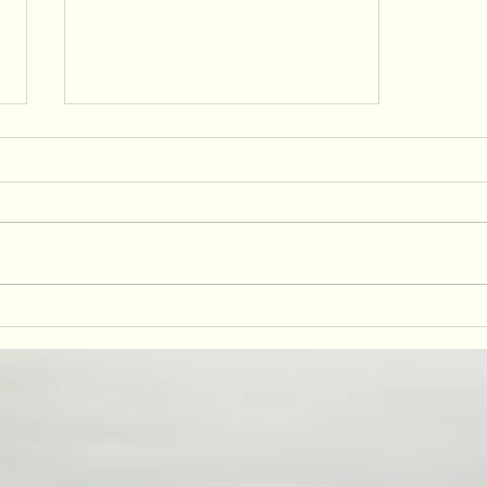
Embrace Indigenous Travel: A
Long Weekend Itinerary in
Yurok Country