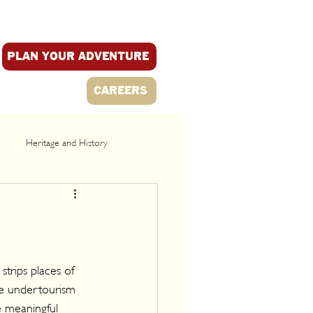
PLAN YOUR ADVENTURE
CAREERS
Heritage and History
trips places of 
re undertourism 
 meaningful 