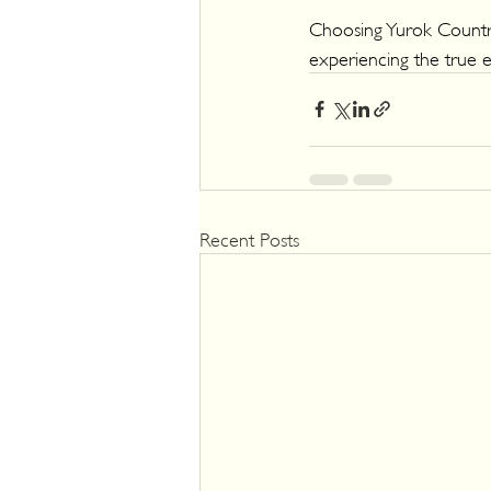
Choosing Yurok Country
experiencing the true e
Recent Posts