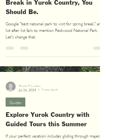
Break in Yurok Country, You
Should Be.
Google "best national park to visit for spring break," and
list after list fails to mention Redwood National Park.
Let's change that.
Yurok Country
Jul 26, 2024
2 min read
Guides
Explore Yurok Country with
Guided Tours this Summer
If your perfect vacation includes gliding through majestic