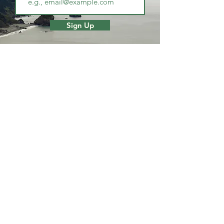
Sign Up
PLAN
DISCOVER
Canoes
Getting Here
Jet Boats
Request
Visitor Center
Brochure
Scenic Byways
Blog
Redwoods &
State Parks
STA
Y
Beaches & River
Local Attractions