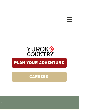
PLAN YOUR ADVENTURE
CAREERS
Blog