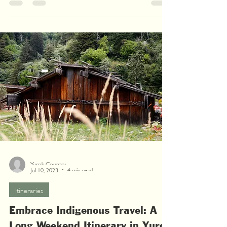
Yurok Country
Jul 10, 2023
4 min read
Itineraries
Embrace Indigenous Travel: A
Long Weekend Itinerary in Yurok