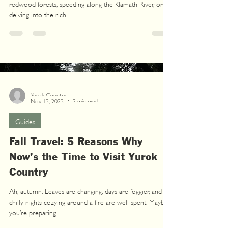
redwood forests, speeding along the Klamath River, or
delving into the rich...
Yurok Country
Nov 13, 2023
2 min read
Guides
Fall Travel: 5 Reasons Why
Now’s the Time to Visit Yurok
Country
Ah, autumn. Leaves are changing, days are foggier, and
chilly nights cozying around a fire are well spent. Maybe
you’re preparing...