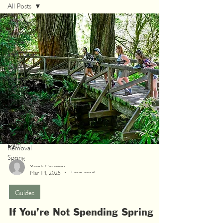
All Posts
All Posts
Itineraries
Guides
Festivals
and Events
Travel
Alerts
Autumn
Community
News
Heritage
and History
Winter
Casino
Summer
Klamath
Dam
Removal
Spring
Yurok Country
Mar 14, 2025
2 min read
Guides
If You’re Not Spending Spring