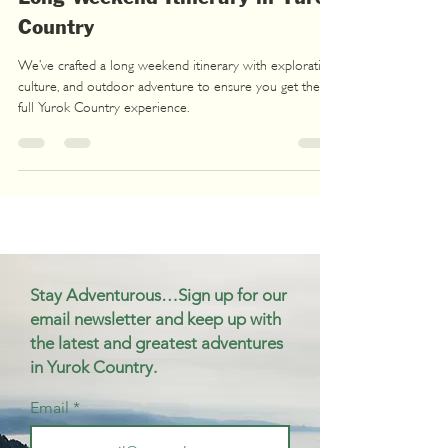
Country
We’ve crafted a long weekend itinerary with exploration,
culture, and outdoor adventure to ensure you get the
full Yurok Country experience.
Stay Adventurous…Sign up for our
email newsletter and keep up with
the latest and greatest adventures
in Yurok Country.
Email