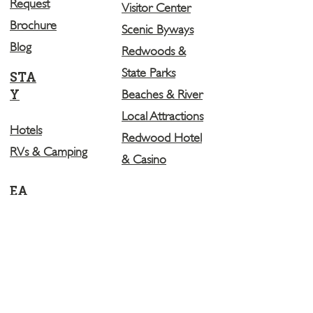
Request
Visitor Center
Brochure
Scenic Byways
Blog
Redwoods &
State Parks
STA
Y
Beaches & River
Local Attractions
Hotels
Redwood Hotel
RVs & Camping
& Casino
EA
T
Restaurants
Breweries
LEARN MORE