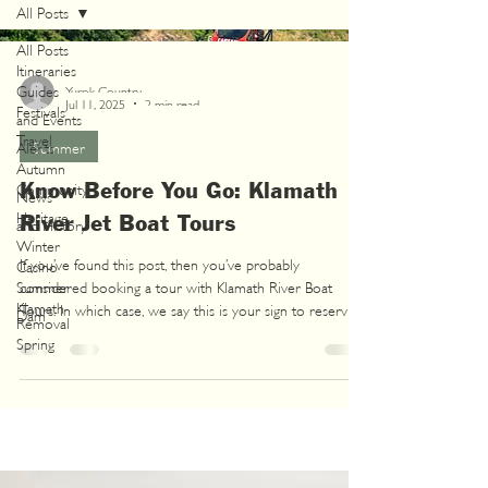
All Posts
All Posts
Itineraries
Guides
Yurok Country
Jul 11, 2025
2 min read
Festivals
and Events
Travel
Alerts
Summer
Autumn
Know Before You Go: Klamath
Community
News
Heritage
River Jet Boat Tours
and History
Winter
If you’ve found this post, then you’ve probably
Casino
Summer
considered booking a tour with Klamath River Boat
Klamath
Tours. In which case, we say this is your sign to reserve
Dam
Removal
that spot because it’s officially jet boat season!
Spring