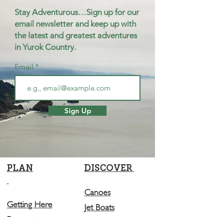
Stay Adventurous…Sign up for our
email newsletter and keep up with
the latest and greatest adventures
in Yurok Country.
Email
Sign Up
PLAN
DISCOVER
Canoes
Getting Here
Jet Boats