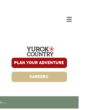
PLAN YOUR ADVENTURE
CAREERS
Blog